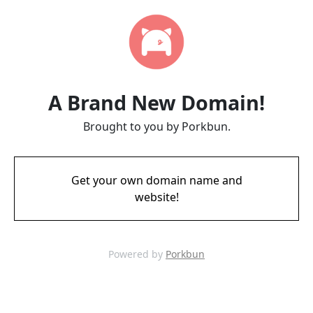
A Brand New Domain!
Brought to you by Porkbun.
Get your own domain name and
website!
Powered by
Porkbun